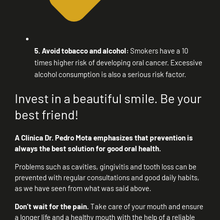
5. Avoid tobacco and alcohol:
Smokers have a 10
times higher risk of developing oral cancer. Excessive
alcohol consumption is also a serious risk factor.
Invest in a beautiful smile. Be your
best friend!
A Clínica Dr. Pedro Mota emphasizes that prevention is
always the best solution for good oral health.
Problems such as cavities, gingivitis and tooth loss can be
prevented with regular consultations and good daily habits,
as we have seen from what was said above.
Don’t wait for the pain.
Take care of your mouth and ensure
a longer life and a healthy mouth with the help of a reliable