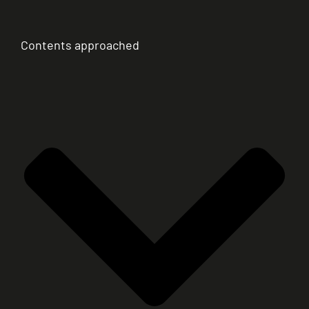
Contents approached