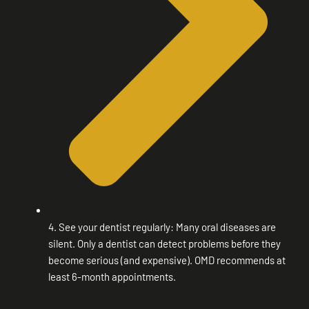
4. See your dentist regularly: Many oral diseases are
silent. Only a dentist can detect problems before they
become serious (and expensive). OMD recommends at
least 6-month appointments.