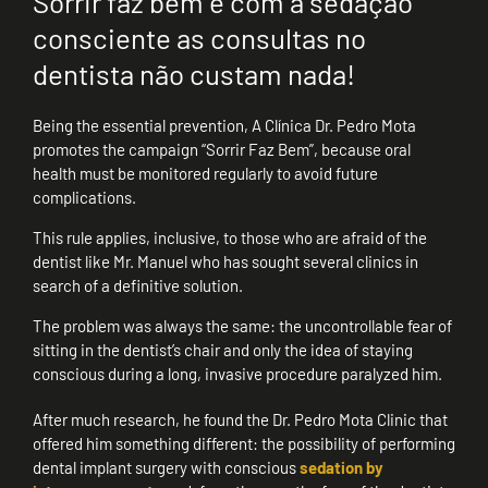
Sorrir faz bem e com a sedação
consciente as consultas no
dentista não custam nada!
Being the essential prevention, A Clínica Dr. Pedro Mota
promotes the campaign “Sorrir Faz Bem”, because oral
health must be monitored regularly to avoid future
complications.
This rule applies, inclusive, to those who are afraid of the
dentist like Mr. Manuel who has sought several clinics in
search of a definitive solution.
The problem was always the same: the uncontrollable fear of
sitting in the dentist’s chair and only the idea of staying
conscious during a long, invasive procedure paralyzed him.
After much research, he found the Dr. Pedro Mota Clinic that
offered him something different: the possibility of performing
dental implant surgery with conscious
sedation by