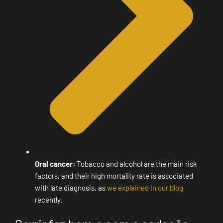
Oral cancer:
Tobacco and alcohol are the main risk
factors, and their high mortality rate is associated
with late diagnosis, as
we explained in our blog
recently.