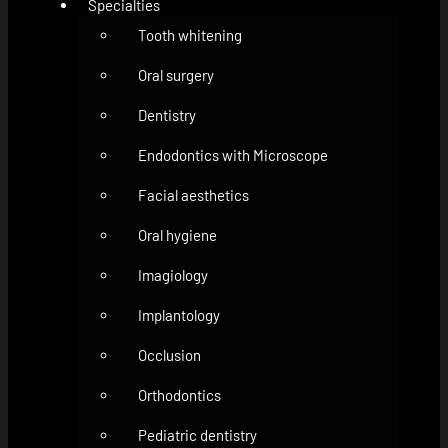
Specialties
Tooth whitening
Oral surgery
Dentistry
Endodontics with Microscope
Facial aesthetics
Oral hygiene
Imagiology
Implantology
Occlusion
Orthodontics
Pediatric dentistry