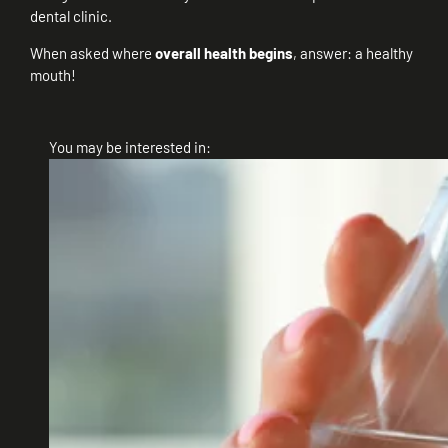
dental clinic.
When asked where
overall health begins
, answer: a healthy
mouth!
You may be interested in: