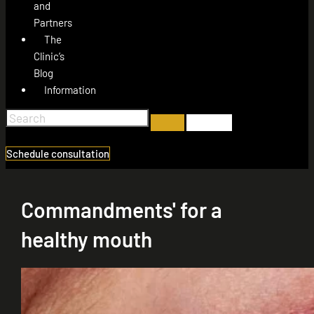
and
Partners
The
Clinic’s
Blog
Information
Schedule consultation
Commandments' for a
healthy mouth