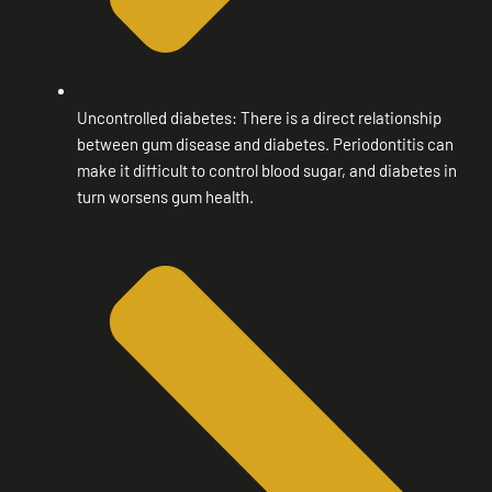
Uncontrolled diabetes: There is a direct relationship
between gum disease and diabetes. Periodontitis can
make it difficult to control blood sugar, and diabetes in
turn worsens gum health.