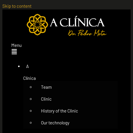
Skip to content
Menu
A
Clínica
Team
Clinic
History of the Clinic
Our technology