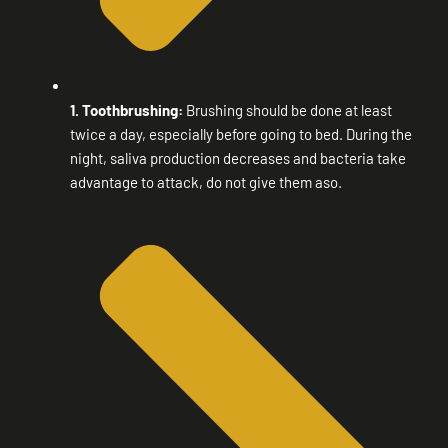
1. Toothbrushing:
Brushing should be done at least
twice a day, especially before going to bed. During the
night, saliva production decreases and bacteria take
advantage to attack, do not give them aso.