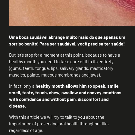
Uma boca saudável abrange muito mais do que apenas um
sorriso bonito! Para ser saudável, você precisa ter saúde!
But let’s stop for a moment at this point, because to have a
healthy mouth you need to take care of it in its entirety
(gums, teeth, tongue, lips, salivary glands, masticatory
muscles, palate, mucous membranes and jaws).
In fact, only a
healthy mouth allows him to speak, smile,
smell, taste, touch, chew, swallow and convey emotions
with confidence and without pain, discomfort and
disease.
With this article we will try to talk to you about the
importance of preserving oral health throughout life,
regardless of age.