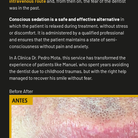
intravenous route
and, from then on, the fear of the dentist
was in the past.
Conscious sedation is a safe and effective alternative
in
which the patient is relaxed during treatment, without stress
or discomfort. It is administered by a qualified professional
and ensures that the patient maintains a state of semi-
consciousness without pain and anxiety.
In A Clínica Dr. Pedro Mota, this service has transformed the
experience of patients like Manuel, who spent years avoiding
the dentist due to childhood traumas, but with the right help
managed to recover his smile without fear.
Before
After