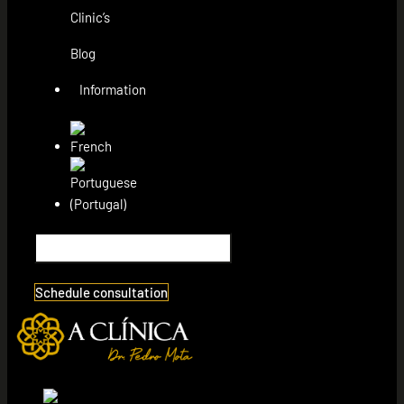
Clinic’s
Blog
Information
Schedule consultation