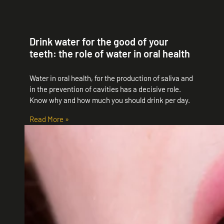
Drink water for the good of your
teeth: the role of water in oral health
Water in oral health, for the production of saliva and
in the prevention of cavities has a decisive role.
Know why and how much you should drink per day.
Read More »