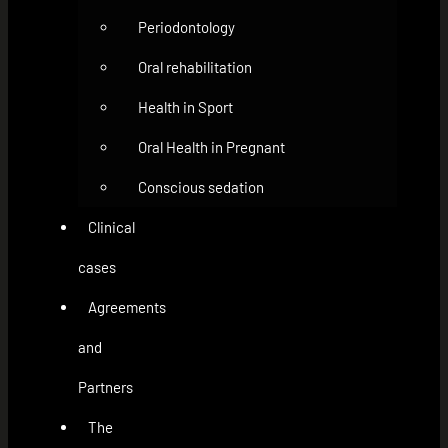
Periodontology
Oral rehabilitation
Health in Sport
Oral Health in Pregnant
Conscious sedation
Clinical
cases
Agreements
and
Partners
The