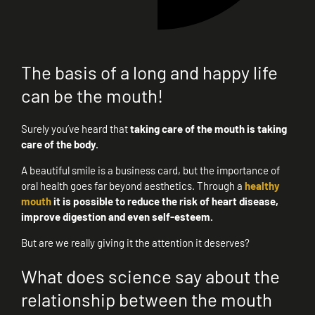
The basis of a long and happy life
can be the mouth!
Surely you’ve heard that
taking care of the mouth is taking
care of the body.
A beautiful smile is a business card, but the importance of
oral health goes far beyond aesthetics. Through a
healthy
mouth
it is possible to reduce the risk of heart disease,
improve digestion and even self-esteem.
But are we really giving it the attention it deserves?
What does science say about the
relationship between the mouth