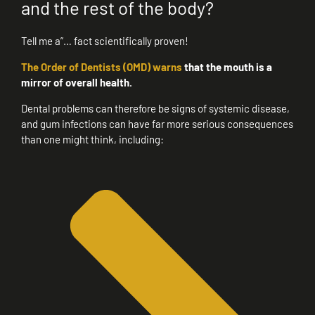
and the rest of the body?
Tell me a”… fact scientifically proven!
The Order of Dentists (OMD) warns
that the mouth is a
mirror of overall health.
Dental problems can therefore be signs of systemic disease,
and gum infections can have far more serious consequences
than one might think, including: