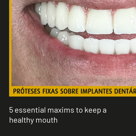
5 essential maxims to keep a
healthy mouth