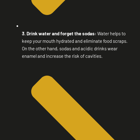
3. Drink water and forget the sodas:
Water helps to
keep your mouth hydrated and eliminate food scraps.
On the other hand, sodas and acidic drinks wear
enamel and increase the risk of cavities.