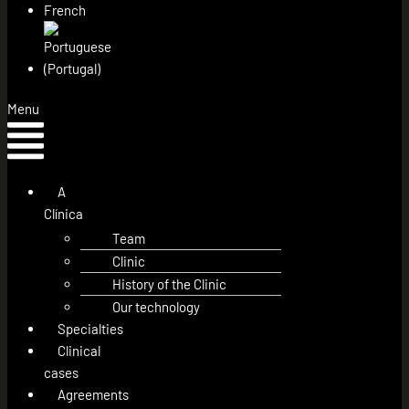
Menu
A
Clínica
Team
Clinic
History of the Clinic
Our technology
Specialties
Clinical
cases
Agreements