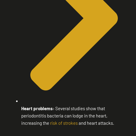
Heart problems:
Several studies show that
periodontitis bacteria can lodge in the heart,
increasing the
risk of strokes
and heart attacks.