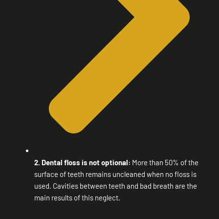
2. Dental floss is not optional:
More than 50% of the
surface of teeth remains uncleaned when no floss is
used. Cavities between teeth and bad breath are the
main results of this neglect.