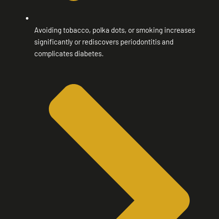
Avoiding tobacco, polka dots, or smoking increases
significantly or rediscovers periodontitis and
complicates diabetes.