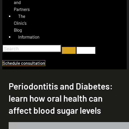
and
Partners
The
Clinic’s
Blog
Information
Schedule consultation
Periodontitis and Diabetes:
learn how oral health can
affect blood sugar levels