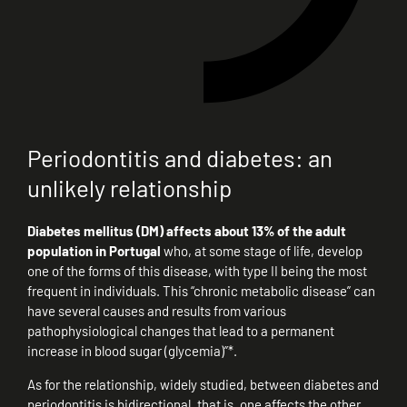
Periodontitis and diabetes: an
unlikely relationship
Diabetes mellitus (DM) affects about 13% of the adult
population in Portugal
who, at some stage of life, develop
one of the forms of this disease, with type II being the most
frequent in individuals. This “chronic metabolic disease” can
have several causes and results from various
pathophysiological changes that lead to a permanent
increase in blood sugar (glycemia)”*.
As for the relationship, widely studied, between diabetes and
periodontitis is bidirectional, that is, one affects the other.