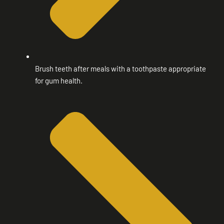
Brush teeth after meals with a toothpaste appropriate
for gum health.