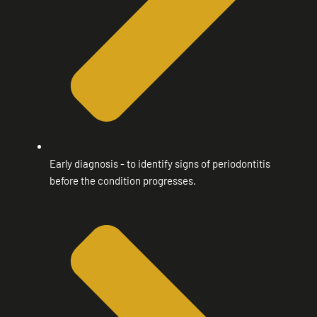
Early diagnosis - to identify signs of periodontitis
before the condition progresses.