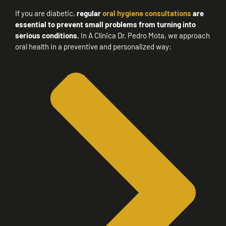
If you are diabetic,
regular
oral hygiene consultations
are
essential to prevent small problems from turning into
serious conditions.
In A Clínica Dr. Pedro Mota, we approach
oral health in a preventive and personalized way: