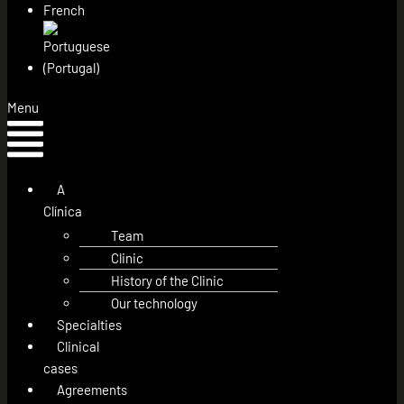
Menu
A
Clínica
Team
Clinic
History of the Clinic
Our technology
Specialties
Clinical
cases
Agreements