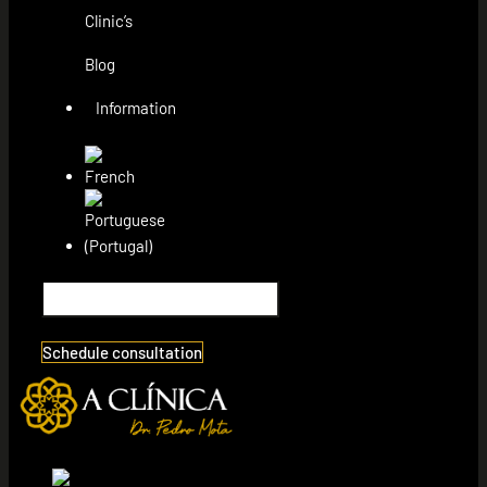
Clinic’s
Blog
Information
Schedule consultation