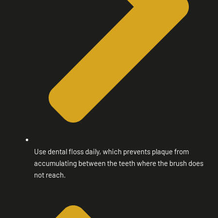
Use dental floss daily, which prevents plaque from
accumulating between the teeth where the brush does
not reach.