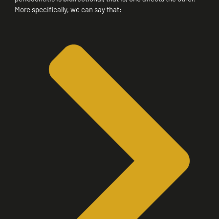
More specifically, we can say that: