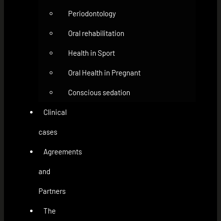
Periodontology
Oral rehabilitation
Health in Sport
Oral Health in Pregnant
Conscious sedation
Clinical
cases
Agreements
and
Partners
The