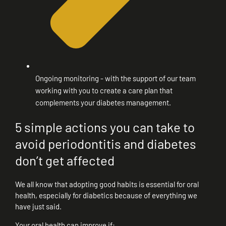
Ongoing monitoring - with the support of our team
working with you to create a care plan that
complements your diabetes management.
5 simple actions you can take to
avoid periodontitis and diabetes
don’t get affected
We all know that adopting good habits is essential for oral
health, especially for diabetics because of everything we
have just said.
Your oral health can improve if: