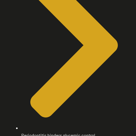
Periodontitis hinders glycemic control