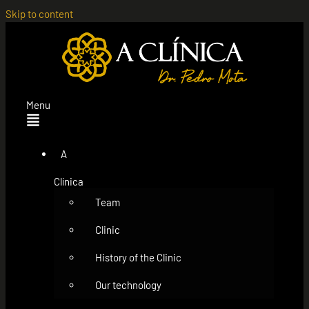
Skip to content
Menu
A
Clínica
Team
Clinic
History of the Clinic
Our technology