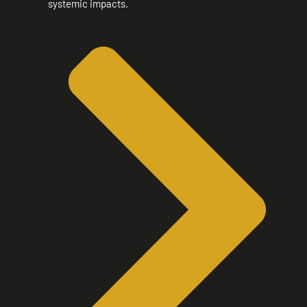
systemic impacts.