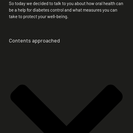
So today we decided to talk to you about how oral health can
be a help for diabetes control and what measures you can
take to protect your well-being.
Contents approached