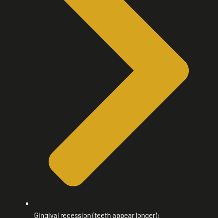
Gingival recession (teeth appear longer);