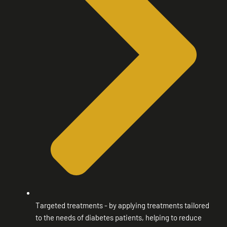
Targeted treatments - by applying treatments tailored
to the needs of diabetes patients, helping to reduce