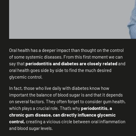
Oral health has a deeper impact than thought on the control
of some systemic diseases. From this first moment we can
say that
periodontitis and diabetes are closely related
and
oral health goes side by side to find the much desired
glycemic control.
In fact, those who live daily with diabetes know how
important the balance of blood sugar is and that it depends
on several factors. They often forget to consider gum health,
which plays a crucial role. That’s why
periodontitis, a
chronic gum disease, can directly influence glycemic
control,
creating a vicious circle between oral inflammation
and blood sugar levels.