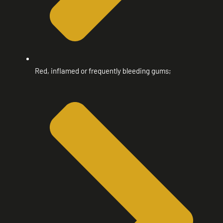
Red, inflamed or frequently bleeding gums;