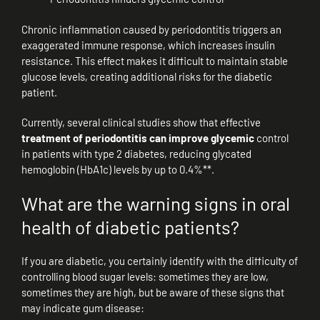
Chronic inflammation caused by periodontitis triggers an
exaggerated immune response, which increases insulin
resistance. This effect makes it difficult to maintain stable
glucose levels, creating additional risks for the diabetic
patient.
Currently, several clinical studies show that effective
treatment of periodontitis can improve glycemic
control
in patients with type 2 diabetes, reducing glycated
hemoglobin (HbA1c) levels by up to 0.4%**.
What are the warning signs in oral
health of diabetic patients?
If you are diabetic, you certainly identify with the difficulty of
controlling blood sugar levels: sometimes they are low,
sometimes they are high, but be aware of these signs that
may indicate gum disease: