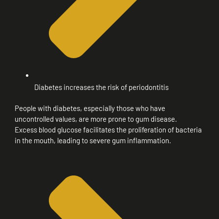
Diabetes increases the risk of periodontitis
People with diabetes, especially those who have
uncontrolled values, are more prone to gum disease.
Excess blood glucose facilitates the proliferation of bacteria
in the mouth, leading to severe gum inflammation.