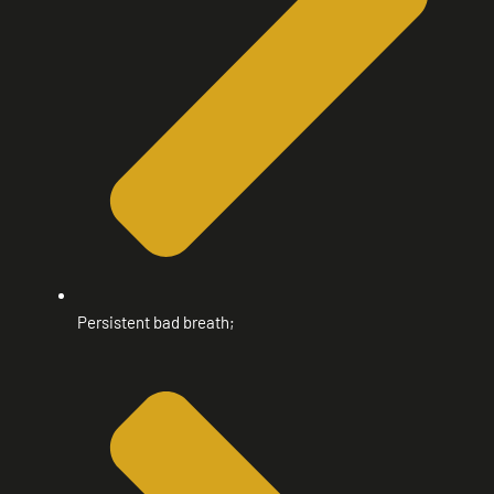
Persistent bad breath;