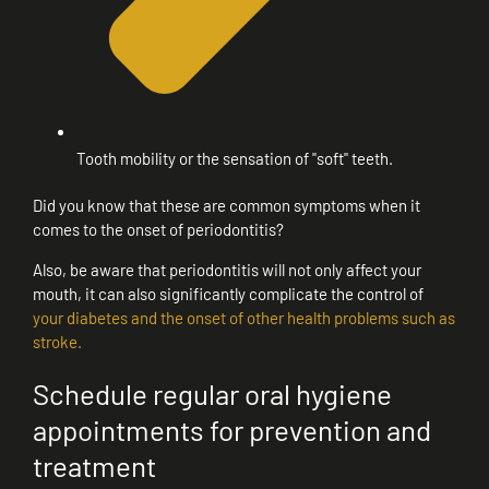
Tooth mobility or the sensation of "soft" teeth.
Did you know that these are common symptoms when it
comes to the onset of periodontitis?
Also, be aware that periodontitis will not only affect your
mouth, it can also significantly complicate the control of
your diabetes and the onset of other health problems such as
stroke.
Schedule regular oral hygiene
appointments for prevention and
treatment