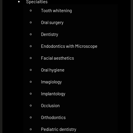
Specialties
Tooth whitening
Oral surgery
Dentistry
Endodontics with Microscope
Facial aesthetics
Oral hygiene
Imagiology
Implantology
Occlusion
Orthodontics
Pediatric dentistry