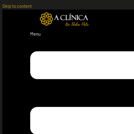
Skip to content
Menu