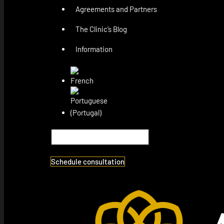
Agreements and Partners
The Clinic’s Blog
Information
Schedule consultation