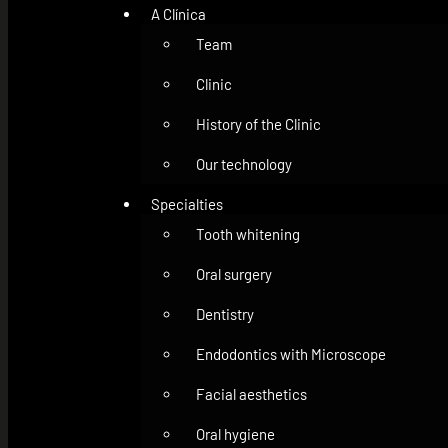
A Clínica
Team
Clinic
History of the Clinic
Our technology
Specialties
Tooth whitening
Oral surgery
Dentistry
Endodontics with Microscope
Facial aesthetics
Oral hygiene