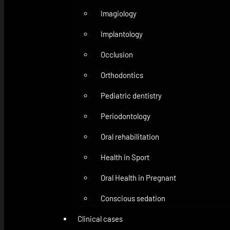
Imagiology
Implantology
Occlusion
Orthodontics
Pediatric dentistry
Periodontology
Oral rehabilitation
Health in Sport
Oral Health in Pregnant
Conscious sedation
Clinical cases