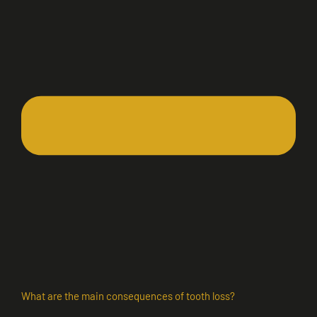
What are the main consequences of tooth loss?