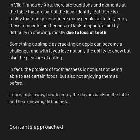
In Vila Franca de Xira, there are traditions and moments at
the table that are part of the local identity. But there is a
reality that can go unnoticed: many people fail to fully enjoy
these moments, not because of lack of appetite, but by
difficulty in chewing, mostly
due to loss of teeth.
Something as simple as cracking an apple can become a
challenge, and with it you lose not only the ability to chew but
also the pleasure of eating.
In fact, the problem of toothlessness is not just not being
able to eat certain foods, but also not enjoying them as
before.
Learn, right away, how to enjoy the flavors back on the table
and heal chewing difficulties.
Contents approached