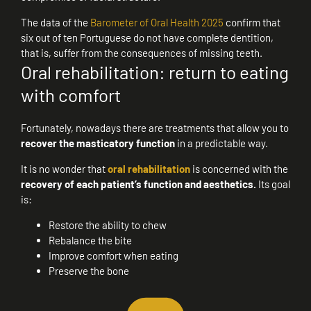
The data of the
Barometer of Oral Health 2025
confirm that
six out of ten Portuguese do not have complete dentition,
that is, suffer from the consequences of missing teeth.
Oral rehabilitation: return to eating
with comfort
Fortunately, nowadays there are treatments that allow you to
recover the masticatory function
in a predictable way.
It is no wonder that
oral rehabilitation
is concerned with the
recovery of each patient’s function and aesthetics.
Its goal
is:
Restore the ability to chew
Rebalance the bite
Improve comfort when eating
Preserve the bone