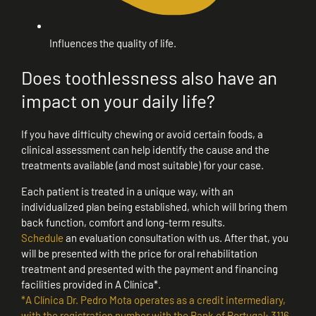
Influences the quality of life.
Does toothlessness also have an
impact on your daily life?
If you have difficulty chewing or avoid certain foods, a
clinical assessment can help identify the cause and the
treatments available (and most suitable) for your case.
Each patient is treated in a unique way, with an
individualized plan being established, which will bring them
back function, comfort and long-term results.
Schedule
an evaluation consultation with us. After that, you
will be presented with the price for oral rehabilitation
treatment and presented with the payment and financing
facilities provided in A Clínica*.
*A Clínica Dr. Pedro Mota operates as a credit intermediary,
with the registration number with the Bank of Portugal: 3116.