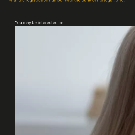
You may be interested in: