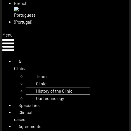
Menu
A
Clínica
Team
Clinic
History of the Clinic
Our technology
Specialties
Clinical
cases
Agreements