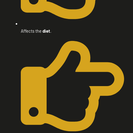
Affects the
diet
.