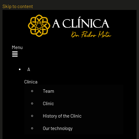
Skip to content
Menu
A
Clínica
Team
Clinic
History of the Clinic
Our technology