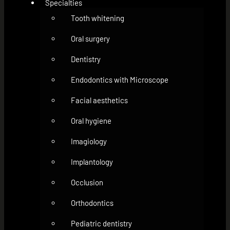
Specialties
Tooth whitening
Oral surgery
Dentistry
Endodontics with Microscope
Facial aesthetics
Oral hygiene
Imagiology
Implantology
Occlusion
Orthodontics
Pediatric dentistry