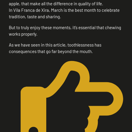
apple, that make all the difference in quality of life.
In Vila Franca de Xira, March is the best month to celebrate
tradition, taste and sharing.
But to truly enjoy these moments, it’s essential that chewing
works properly.
As we have seen in this article, toothlessness has
consequences that go far beyond the mouth.