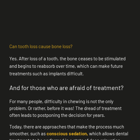
Can tooth loss cause bone loss?
Yes. After loss of a tooth, the bone ceases to be stimulated
and begins to reabsorb over time, which can make future
treatments such as implants difficult.
And for those who are afraid of treatment?
For many people, difficulty in chewing is not the only
problem. Or rather, before it was! The dread of treatment
often leads to postponing the decision for years.
Today, there are approaches that make the process much
smoother, such as
conscious sedation,
which allows dental