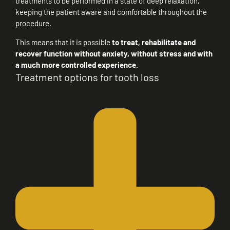
treatments to be performed in a state of deep relaxation,
keeping the patient aware and comfortable throughout the
procedure.
This means that it is possible
to treat, rehabilitate and
recover function without anxiety, without stress and with
a much more controlled experience.
Treatment options for tooth loss