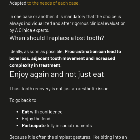
Adapted
to the needs of each case.
In one case or another, it is mandatory that the choice is
always individualized and after rigorous clinical evaluation
by A Clínica experts.
When should I replace a lost tooth?
Ideally, as soon as possible.
Procrastination can lead to
bone loss, adjacent tooth movement and increased
complexity in treatment.
Enjoy again and not just eat
Thus, tooth recovery is not just an aesthetic issue.
To go back to
Eat
with confidence
Enjoy the food
Participate
fully in social moments
Because it is often the simplest gestures, like biting into an