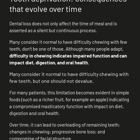
that evolve over time
Dental loss does not only affect the time of meal and is
asserted as a silent but continuous process.
Many consider it normal to have difficulty chewing with few
teeth, don’t be one of those. Although many people adapt,
difficulty in chewing indicates impaired function and can
impact diet, digestion, and oral health.
Many consider it normal to have difficulty chewing with
few teeth, but one should not devalue.
For many patients, this limitation becomes evident in simple
foods (such as a richer fruit, for example an apple) indicating
a compromised masticatory function with impact on diet,
digestion and oral health.
Over time, it can lead to overloading of remaining teeth;
changes in chewing; progressive bone loss; and
compromise of facial structure.