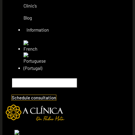
Clinic’s
Blog
Information
Schedule consultation