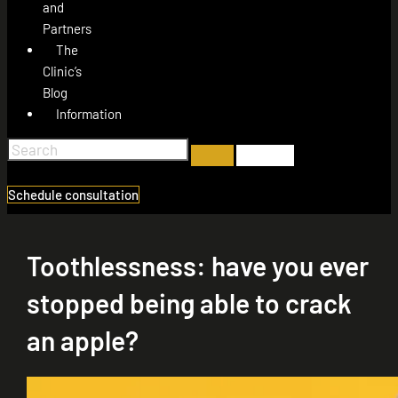
and
Partners
The
Clinic’s
Blog
Information
Schedule consultation
Toothlessness: have you ever
stopped being able to crack
an apple?