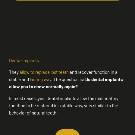
Dental implants
They
allow to replace lost teeth
and recover function in a
stable and
lasting way
. The question is:
Do dental implants
allow you to chew normally again?
In most cases, yes. Dental implants allow the masticatory
function to be restored in a stable way, very similar to the
behavior of natural teeth.