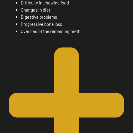
Difficulty in chewing food
Changes in diet
Digestive problems
Progressive bone loss
Overload of the remaining teeth