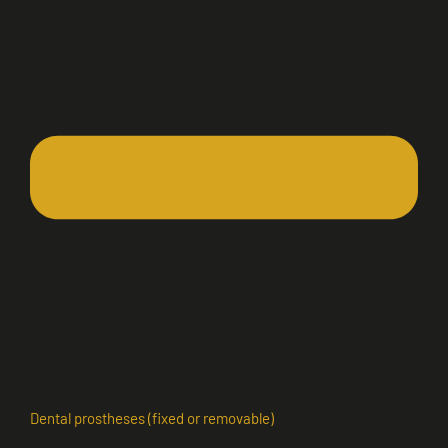
Dental prostheses (fixed or removable)