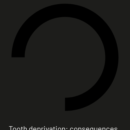
Tooth deprivation: consequences