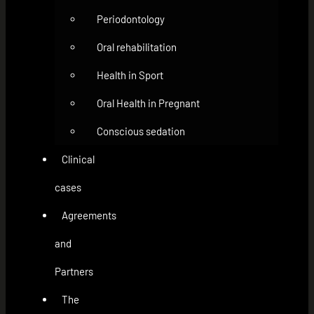
Periodontology
Oral rehabilitation
Health in Sport
Oral Health in Pregnant
Conscious sedation
Clinical
cases
Agreements
and
Partners
The