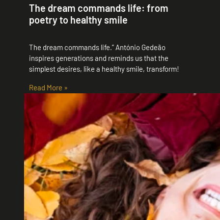
The dream commands life: from
poetry to healthy smile
The dream commands life.” António Gedeão
inspires generations and reminds us that the
simplest desires, like a healthy smile, transform!
Read More »