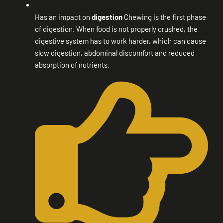
Has an impact on
digestion
Chewing is the first phase
of digestion. When food is not properly crushed, the
digestive system has to work harder, which can cause
slow digestion, abdominal discomfort and reduced
absorption of nutrients.