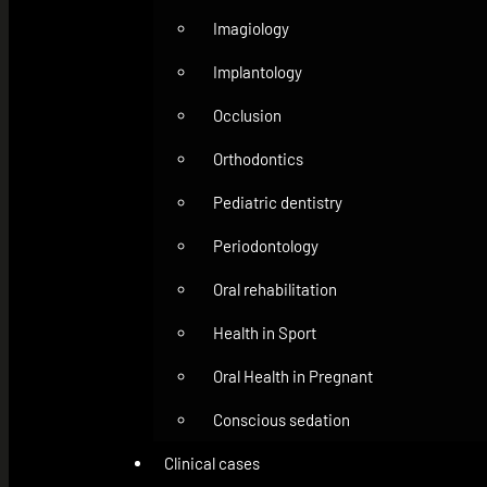
Imagiology
Implantology
Occlusion
Orthodontics
Pediatric dentistry
Periodontology
Oral rehabilitation
Health in Sport
Oral Health in Pregnant
Conscious sedation
Clinical cases