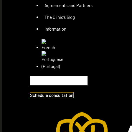
Agreements and Partners
The Clinic’s Blog
Information
Schedule consultation