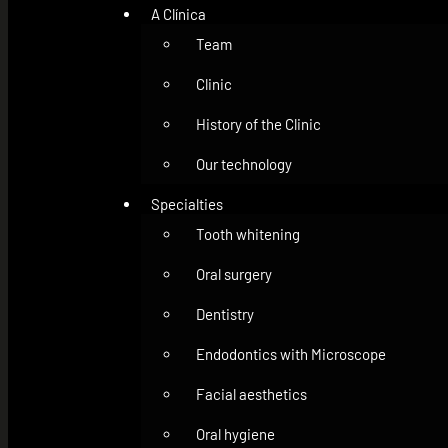
A Clínica
Team
Clinic
History of the Clinic
Our technology
Specialties
Tooth whitening
Oral surgery
Dentistry
Endodontics with Microscope
Facial aesthetics
Oral hygiene