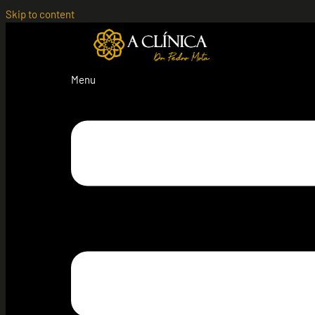
Skip to content
Menu