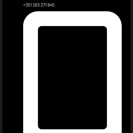
+351 263 271 845