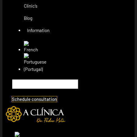
Clinic’s
Blog
Information
Schedule consultation