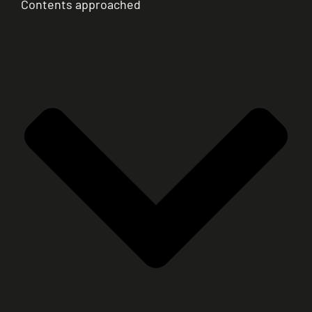
Contents approached