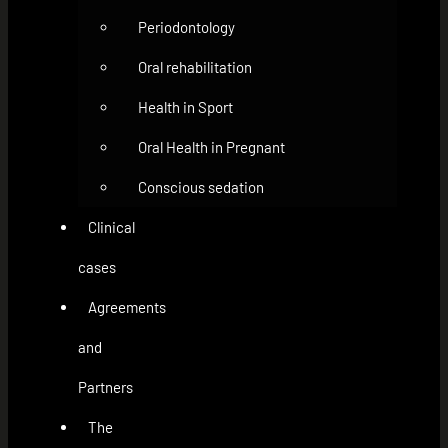
Periodontology
Oral rehabilitation
Health in Sport
Oral Health in Pregnant
Conscious sedation
Clinical
cases
Agreements
and
Partners
The