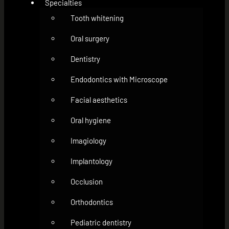
Specialties
Tooth whitening
Oral surgery
Dentistry
Endodontics with Microscope
Facial aesthetics
Oral hygiene
Imagiology
Implantology
Occlusion
Orthodontics
Pediatric dentistry