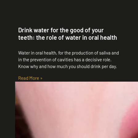
Drink water for the good of your
teeth: the role of water in oral health
Water in oral health, for the production of saliva and
in the prevention of cavities has a decisive role.
Know why and how much you should drink per day.
Read More »