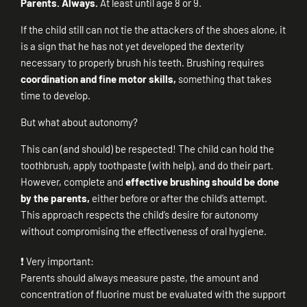
Parents. Always.
At least until age 8 or 9.
If the child still can not tie the attackers of the shoes alone, it
is a sign that he has not yet developed the dexterity
necessary to properly brush his teeth. Brushing requires
coordination and fine motor skills,
something that takes
time to develop.
But what about autonomy?
This can (and should) be respected! The child can hold the
toothbrush, apply toothpaste (with help), and do their part.
However, complete and
effective brushing should be done
by the parents,
either before or after the child’s attempt.
This approach respects the child’s desire for autonomy
without compromising the effectiveness of oral hygiene.
❗ Very important:
Parents should always measure paste, the amount and
concentration of fluorine must be evaluated with the support