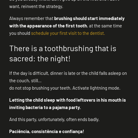
want, reinvent the strategy.
Always remember that
brushing should start immediately
with the appearance of the first tooth
, at the same time
you should
schedule your first visit to the dentist.
There is a toothbrushing that is
sacred: the night!
If the day is difficult, dinner is late or the child falls asleep on
the couch, still…
do not stop brushing your teeth. Activate lightning mode.
Letting the child sleep with food leftovers in his mouth is
inviting bacteria to a pajama party.
And this party, unfortunately, often ends badly.
Paciência, consistência e confiança!