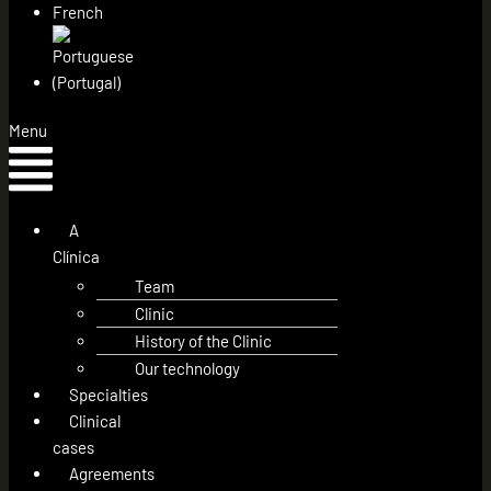
Menu
A
Clínica
Team
Clinic
History of the Clinic
Our technology
Specialties
Clinical
cases
Agreements