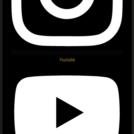
Youtube