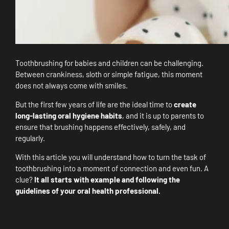
Toothbrushing for babies and children can be challenging.
Between crankiness, sloth or simple fatigue, this moment
does not always come with smiles.
But the first few years of life are the ideal time to
create
long-lasting oral hygiene habits
, and it is up to parents to
ensure that brushing happens effectively, safely, and
regularly.
With this article you will understand how to turn the task of
toothbrushing into a moment of connection and even fun. A
clue?
It all starts with example and following the
guidelines of your oral health professional.