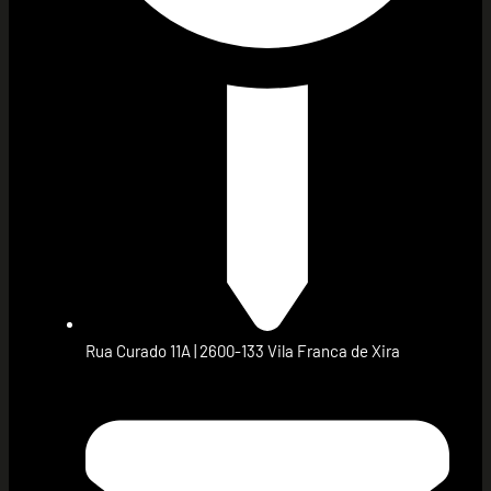
Rua Curado 11A | 2600-133 Vila Franca de Xira