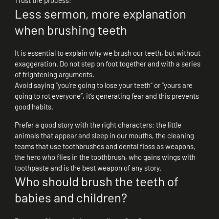
Trust the process!
Less sermon, more explanation
when brushing teeth
It is essential to explain why we brush our teeth, but without
exaggeration. Do not step on foot together and with a series
of frightening arguments.
Avoid saying “you’re going to lose your teeth” or “yours are
going to rot everyone”, it’s generating fear and this prevents
good habits.
Prefer a good story with the right characters: the little
animals that appear and sleep in our mouths, the cleaning
teams that use toothbrushes and dental floss as weapons,
the hero who flies in the toothbrush, who gains wings with
toothpaste and is the best weapon of any story.
Who should brush the teeth of
babies and children?