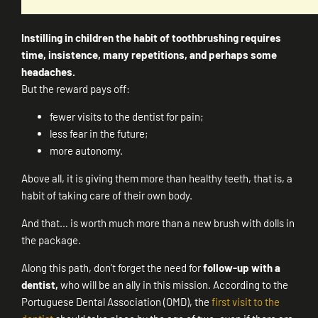
Instilling in children the habit of toothbrushing requires
time, insistence, many repetitions, and perhaps some
headaches.
But the reward pays off:
fewer visits to the dentist for pain;
less fear in the future;
more autonomy.
Above all, it is giving them more than healthy teeth, that is, a
habit of taking care of their own body.
And that… is worth much more than a new brush with dolls in
the package.
Along this path, don’t forget the need for
follow-up with a
dentist,
who will be an ally in this mission. According to the
Portuguese Dental Association (OMD), the
first visit to the