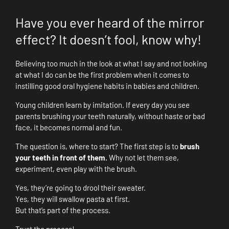
Have you ever heard of the mirror
effect? It doesn’t fool, know why!
Believing too much in the look at what I say and not looking
at what I do can be the first problem when it comes to
instilling good oral hygiene habits in babies and children.
Young children learn by imitation. If every day you see
parents brushing your teeth naturally, without haste or bad
face, it becomes normal and fun.
The question is, where to start? The first step is to
brush
your teeth in front of them.
Why not let them see,
experiment, even play with the brush.
Yes, they’re going to drool their sweater.
Yes, they will swallow pasta at first.
But that’s part of the process.