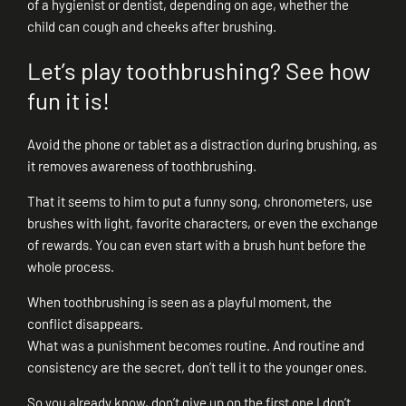
of a hygienist or dentist, depending on age, whether the
child can cough and cheeks after brushing.
Let’s play toothbrushing? See how
fun it is!
Avoid the phone or tablet as a distraction during brushing, as
it removes awareness of toothbrushing.
That it seems to him to put a funny song, chronometers, use
brushes with light, favorite characters, or even the exchange
of rewards. You can even start with a brush hunt before the
whole process.
When toothbrushing is seen as a playful moment, the
conflict disappears.
What was a punishment becomes routine. And routine and
consistency are the secret, don’t tell it to the younger ones.
So you already know, don’t give up on the first one I don’t