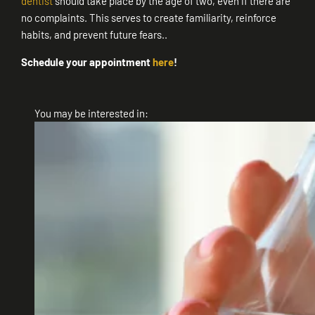
dentist
should take place by the age of two, even if there are
no complaints. This serves to create familiarity, reinforce
habits, and prevent future fears..
Schedule your appointment
here
!
You may be interested in: