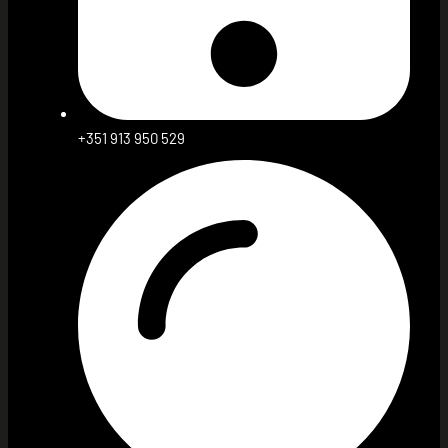
+351 913 950 529