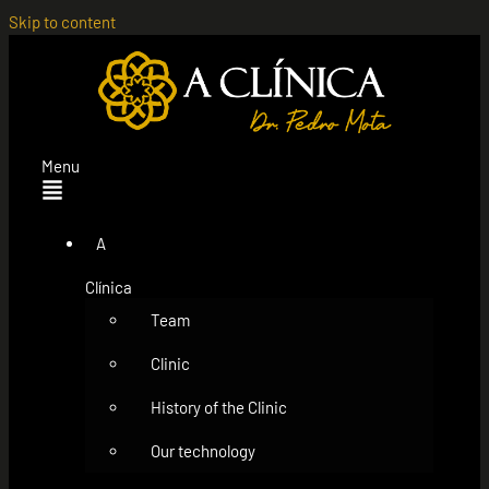
Skip to content
Menu
A
Clínica
Team
Clinic
History of the Clinic
Our technology