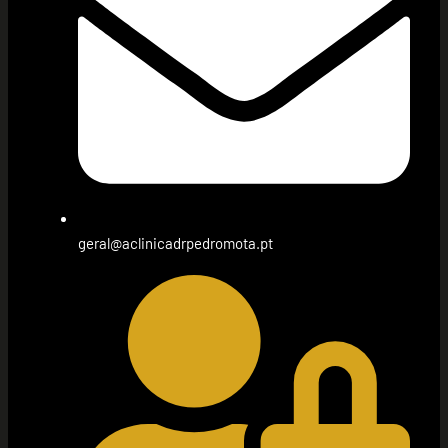
geral@aclinicadrpedromota.pt