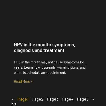
HPV in the mouth: symptoms,
diagnosis and treatment
HPV in the mouth may not cause symptoms for
years. Learn how it spreads, warning signs, and
when to schedule an appointment.
Read More »
«
Page
1
Page
2
Page
3
Page
4
Page
5
»