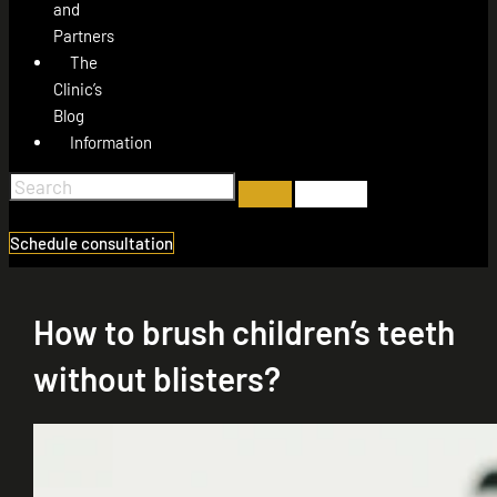
and
Partners
The
Clinic’s
Blog
Information
Schedule consultation
How to brush children’s teeth
without blisters?