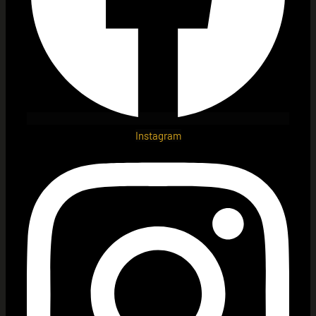
Instagram