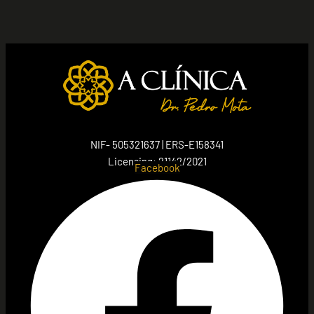
NIF- 505321637 | ERS-E158341
Licensing: 21142/2021
Facebook