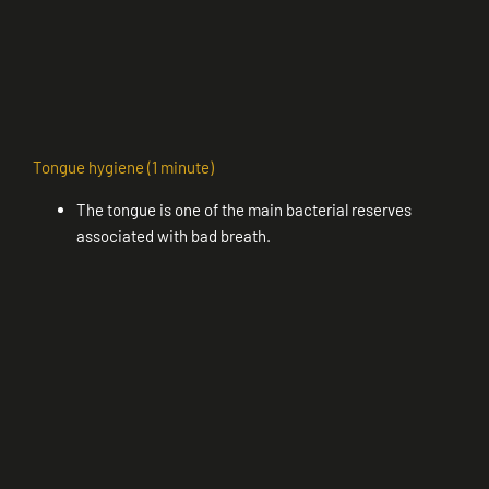
Tongue hygiene (1 minute)
The tongue is one of the main bacterial reserves
associated with bad breath.