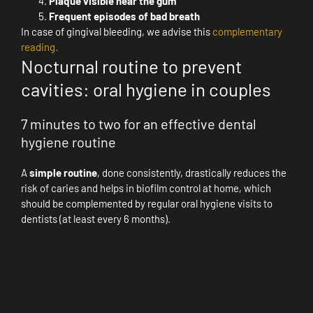
Plaque visible near the gum
Frequent episodes of bad breath
In case of gingival bleeding, we advise this
complementary
reading.
Nocturnal routine to prevent
cavities: oral hygiene in couples
7 minutes to two for an effective dental
hygiene routine
A
simple routine
, done consistently, drastically reduces the
risk of caries and helps in biofilm control at home, which
should be complemented by regular oral hygiene visits to
dentists (at least every 6 months).