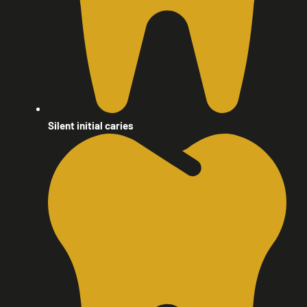
Silent initial caries