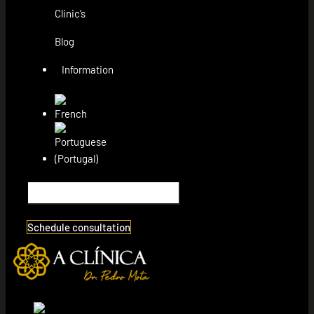
Clinic’s
Blog
Information
Schedule consultation