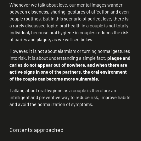
Whenever we talk about love, our mental images wander
between closeness, sharing, gestures of affection and even
couple routines. But in this scenario of perfect love, there is
a rarely discussed topic: oral health in a couple is not totally
individual, because oral hygiene in couples reduces the risk
of caries and plaque, as we will see below.
However, it is not about alarmism or turning normal gestures
into risk. It is about understanding a simple fact:
plaque and
caries do not appear out of nowhere, and when there are
active signs in one of the partners, the oral environment
of the couple can become more vulnerable.
Talking about oral hygiene as a couple is therefore an
intelligent and preventive way to reduce risk, improve habits
and avoid the normalization of symptoms.
Contents approached