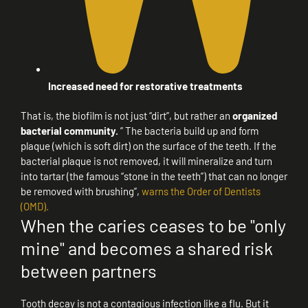
Increased need for restorative treatments
That is, the biofilm is not just “dirt”, but rather an
organized
bacterial community.
” The bacteria build up and form
plaque (which is soft dirt) on the surface of the teeth. If the
bacterial plaque is not removed, it will mineralize and turn
into tartar (the famous “stone in the teeth”) that can no longer
be removed with brushing”,
warns the Order of Dentists
(OMD).
When the caries ceases to be "only
mine" and becomes a shared risk
between partners
Tooth decay is not a contagious infection like a flu. But it