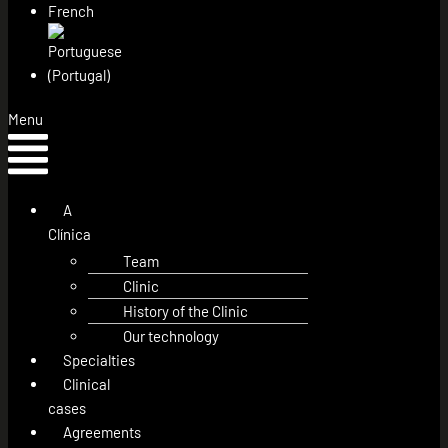
Menu
A
Clínica
Team
Clinic
History of the Clinic
Our technology
Specialties
Clinical
cases
Agreements