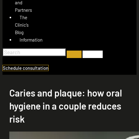
and
Partners
The
Clinic’s
Blog
Information
Schedule consultation
Caries and plaque: how oral
hygiene in a couple reduces
risk