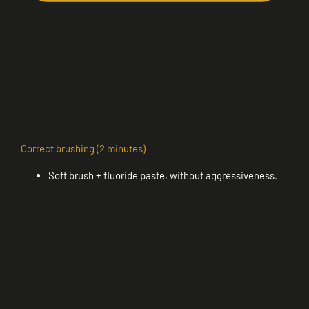
Correct brushing (2 minutes)
Soft brush + fluoride paste, without aggressiveness.