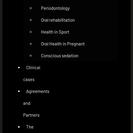
Periodontology
Oral rehabilitation
Health in Sport
Oral Health in Pregnant
Conscious sedation
Clinical
cases
Agreements
and
Partners
The