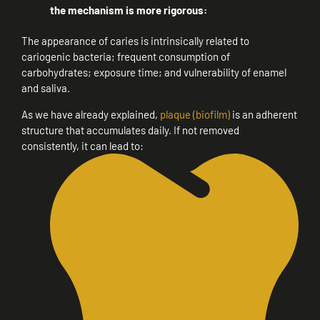
the mechanism is more rigorous:
The appearance of caries is intrinsically related to
cariogenic bacteria; frequent consumption of
carbohydrates; exposure time; and vulnerability of enamel
and saliva.
As we have already explained,
plaque (biofilm)
is an adherent
structure that accumulates daily. If not removed
consistently, it can lead to: