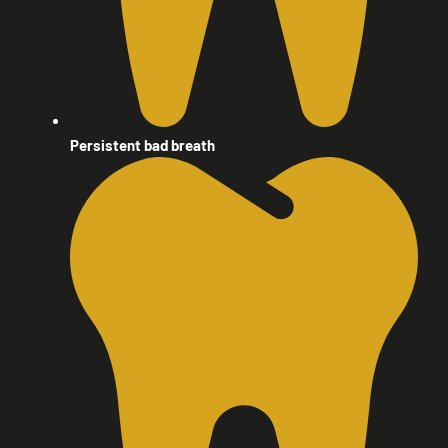
Persistent bad breath