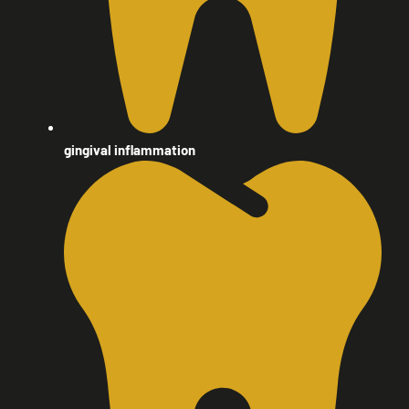
gingival inflammation