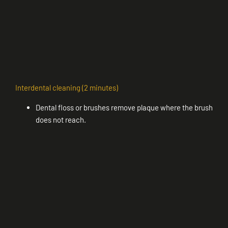
Interdental cleaning (2 minutes)
Dental floss or brushes remove plaque where the brush
does not reach.