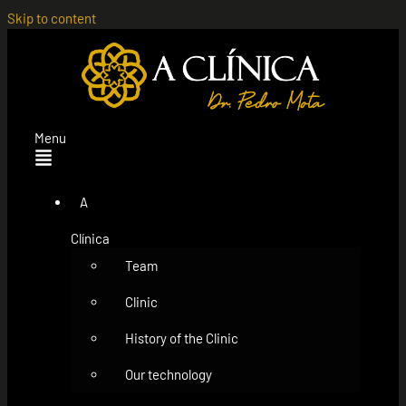
Skip to content
Menu
A
Clínica
Team
Clinic
History of the Clinic
Our technology