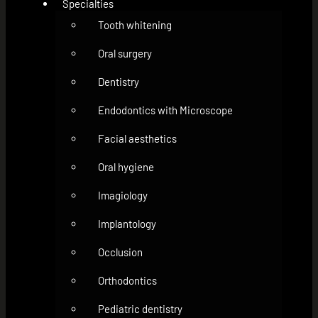
Specialties
Tooth whitening
Oral surgery
Dentistry
Endodontics with Microscope
Facial aesthetics
Oral hygiene
Imagiology
Implantology
Occlusion
Orthodontics
Pediatric dentistry