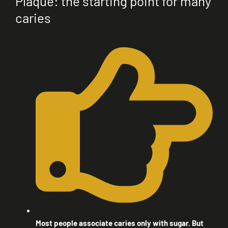
Plaque: the starting point for many
caries
Most people associate caries only with sugar. But