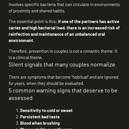
involves specific bacteria that can circulate in environments
of proximity and shared habits.
The essential point is this:
if one of the partners has active
caries and high bacterial load, there is an increased risk of
reinfection and maintenance of an unbalanced oral
environment.
Therefore, prevention in couples is not a romantic theme. It
is a clinical theme.
Silent signals that many couples normalize
There are symptoms that become “habitual” and are ignored
for years, when they should be evaluated.
5 common warning signs that deserve to be
assessed
Sensitivity to cold or sweet
Persistent bad taste
Blood when brushing