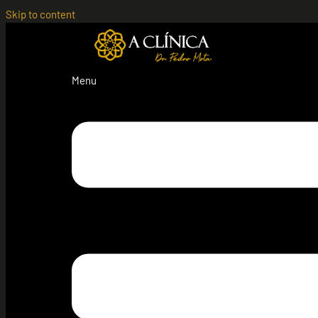
Skip to content
Menu