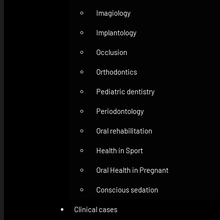
Imagiology
Implantology
Occlusion
Orthodontics
Pediatric dentistry
Periodontology
Oral rehabilitation
Health in Sport
Oral Health in Pregnant
Conscious sedation
Clinical cases