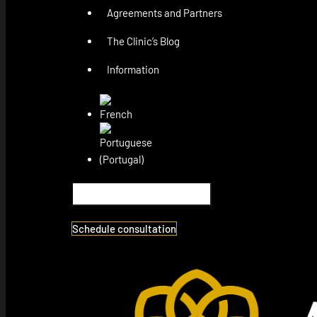
Agreements and Partners
The Clinic’s Blog
Information
Schedule consultation