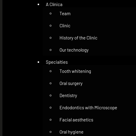
A Clínica
Team
Clinic
History of the Clinic
Our technology
Specialties
Tooth whitening
Oral surgery
Dentistry
Endodontics with Microscope
Facial aesthetics
Oral hygiene